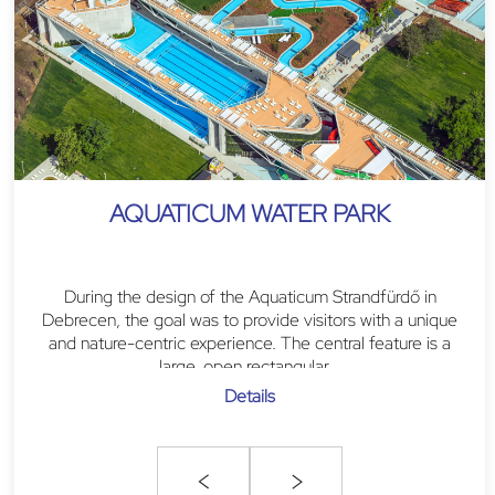
AQUATICUM WATER PARK
During the design of the Aquaticum Strandfürdő in
Debrecen, the goal was to provide visitors with a unique
and nature-centric experience. The central feature is a
large, open rectangular...
Details
<
>