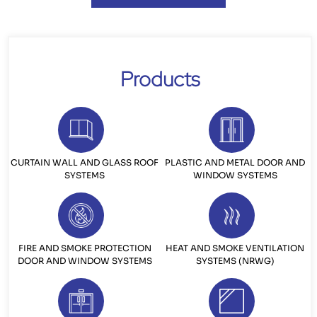
Products
CURTAIN WALL AND GLASS ROOF
PLASTIC AND METAL DOOR AND
SYSTEMS
WINDOW SYSTEMS
FIRE AND SMOKE PROTECTION
HEAT AND SMOKE VENTILATION
DOOR AND WINDOW SYSTEMS
SYSTEMS (NRWG)