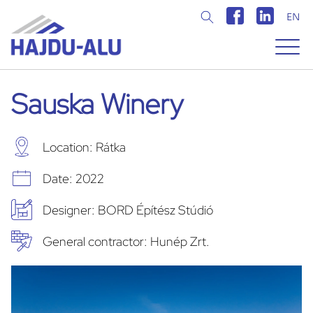
EN
Magyar
Angol
Sauska Winery
Location: Rátka
Date: 2022
Designer: BORD Építész Stúdió
General contractor: Hunép Zrt.