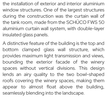
the installation of exterior and interior aluminium
window structures. One of the largest structures
during the construction was the curtain wall of
the tank room, made from the SCHÜCO FWS 50
aluminium curtain wall system, with double-layer
insulated glass panels.
A distinctive feature of the building is the top and
bottom clamped glass wall structure, which
provides maximum light transmission and views,
bounding the exterior facade of the winery
spaces without vertical divisions. This design
lends an airy quality to the two bowl-shaped
roofs covering the winery spaces, making them
appear to almost float above the building,
seamlessly blending into the landscape.