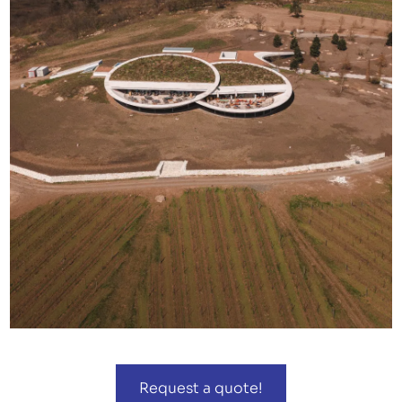
Request a quote!