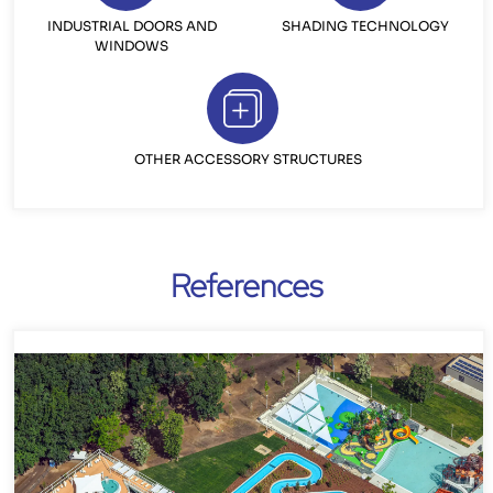
INDUSTRIAL DOORS AND
SHADING TECHNOLOGY
WINDOWS
OTHER ACCESSORY STRUCTURES
References