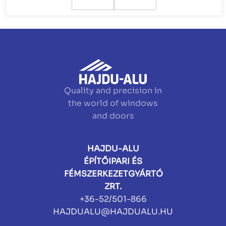
Quality and precision in
the world of windows
and doors
HAJDU-ALU
ÉPÍTŐIPARI ÉS
FÉMSZERKEZETGYÁRTÓ
ZRT.
+36-52/501-866
HAJDUALU@HAJDUALU.HU