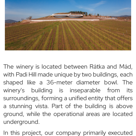
The winery is located between Rátka and Mád,
with Padi Hill made unique by two buildings, each
shaped like a 36-meter diameter bowl. The
winery's building is inseparable from its
surroundings, forming a unified entity that offers
a stunning vista. Part of the building is above
ground, while the operational areas are located
underground.
In this project, our company primarily executed