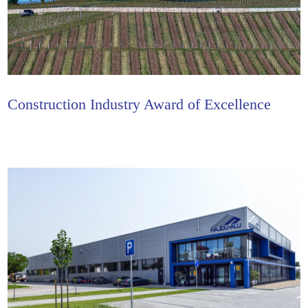
Construction Industry Award of Excellence