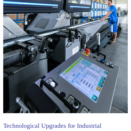
Technological Upgrades for Industrial