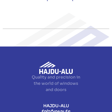
Quality and precision in
the world of windows
and doors
HAJDU-ALU