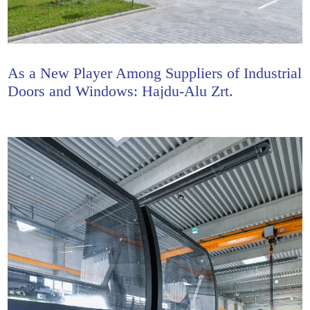
As a New Player Among Suppliers of Industrial
Doors and Windows: Hajdu-Alu Zrt.