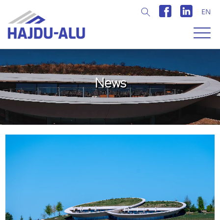
EN
Magyar
Angol
News