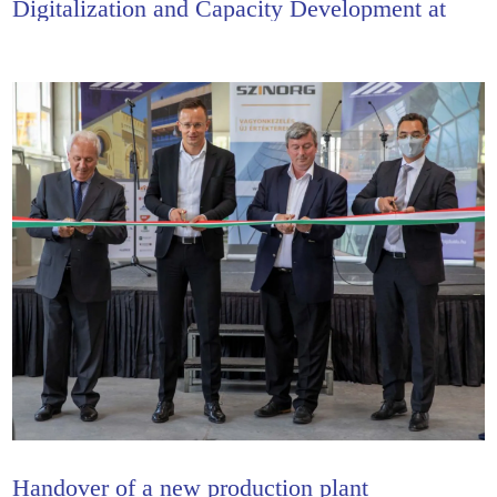
Digitalization and Capacity Development at
Hajdu-Alu
Handover of a new production plant