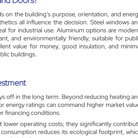
and Doors?
on the building’s purpose, orientation, and ener
thetics all influence the decision. Steel windows a
al for industrial use. Aluminum options are moder
ant, and environmentally friendly, suitable for publ
lent value for money, good insulation, and minim
blic buildings.
vestment
ys off in the long term. Beyond reducing heating a
or energy ratings can command higher market valu
r financing conditions.
 lower operating costs; they significantly contribu
gy consumption reduces its ecological footprint, whi