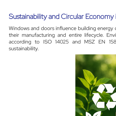
Sustainability and Circular Econom
Windows and doors influence building energy 
their manufacturing and entire lifecycle. En
according to ISO 14025 and MSZ EN 15804
sustainability.