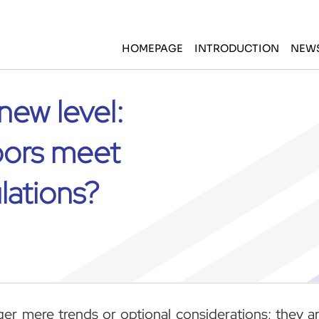
HOMEPAGE
INTRODUCTION
NEW
new level:
oors meet
lations?
nger mere trends or optional considerations; they a