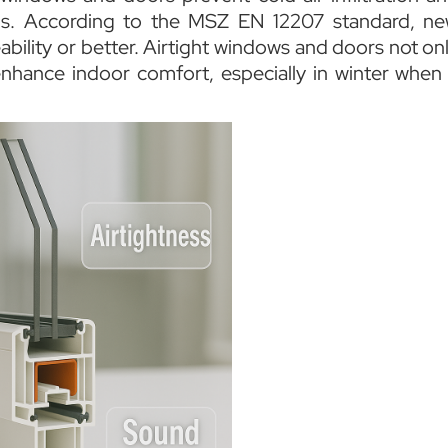
ns. According to the MSZ EN 12207 standard, n
ability or better. Airtight windows and doors not on
nhance indoor comfort, especially in winter when