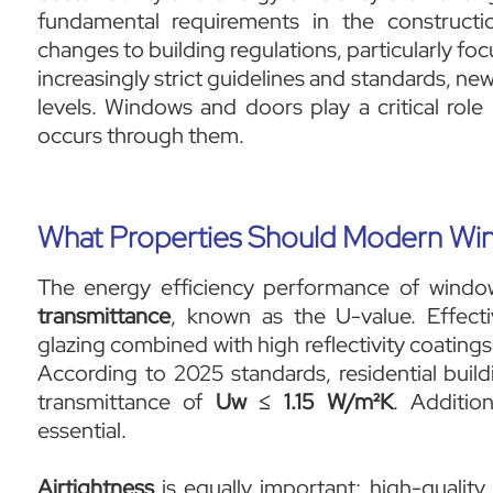
fundamental requirements in the constructio
changes to building regulations, particularly 
increasingly strict guidelines and standards, 
levels. Windows and doors play a critical role 
occurs through them.
What Properties Should Modern Wi
The energy efficiency performance of windo
transmittance
, known as the U-value. Effecti
glazing combined with high reflectivity coatings
According to 2025 standards, residential bui
transmittance of
Uw ≤ 1.15 W/m²K
. Additio
essential.
Airtightness
is equally important: high-quality