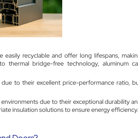
easily recyclable and offer long lifespans, maki
 to thermal bridge-free technology, aluminum c
ue to their excellent price-performance ratio, b
 environments due to their exceptional durability a
ate insulation solutions to ensure energy efficiency