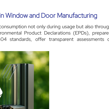
y in Window and Door Manufacturing
consumption not only during usage but also throu
vironmental Product Declarations (EPDs), prepar
 standards, offer transparent assessments 