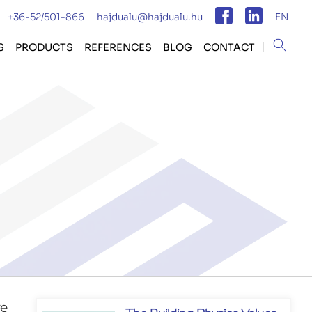
+36-52/501-866
hajdualu@hajdualu.hu
EN
Magyar
S
PRODUCTS
REFERENCES
BLOG
CONTACT
Angol
re