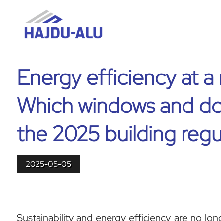
Energy efficiency at a 
Which windows and d
the 2025 building regu
2025-05-05
Sustainability and energy efficiency are no lo