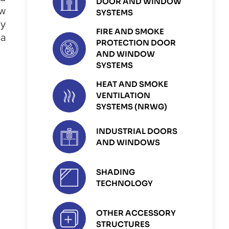
DOOR AND WINDOW
ew
SYSTEMS
ly
FIRE AND SMOKE
 a
PROTECTION DOOR
AND WINDOW
SYSTEMS
HEAT AND SMOKE
VENTILATION
SYSTEMS (NRWG)
INDUSTRIAL DOORS
AND WINDOWS
SHADING
TECHNOLOGY
OTHER ACCESSORY
STRUCTURES