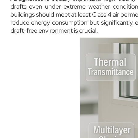
drafts even under extreme weather conditio
buildings should meet at least Class 4 air perme
reduce energy consumption but significantly e
draft-free environment is crucial.