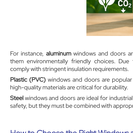
For instance,
aluminum
windows and doors are 
them environmentally friendly choices. Due
comply with stringent insulation requirements.
Plastic (PVC)
windows and doors are popular d
high-quality materials are critical for durability.
Steel
windows and doors are ideal for industrial
safety, but they must be combined with appropri