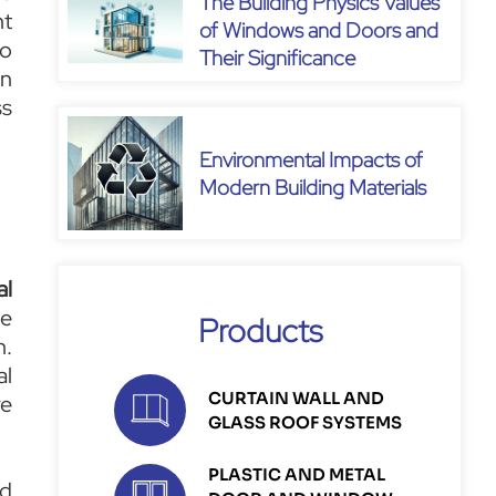
The Building Physics Values
nt
of Windows and Doors and
to
Their Significance
on
ss
Environmental Impacts of
Modern Building Materials
al
le
Products
n.
al
CURTAIN WALL AND
re
GLASS ROOF SYSTEMS
PLASTIC AND METAL
nd