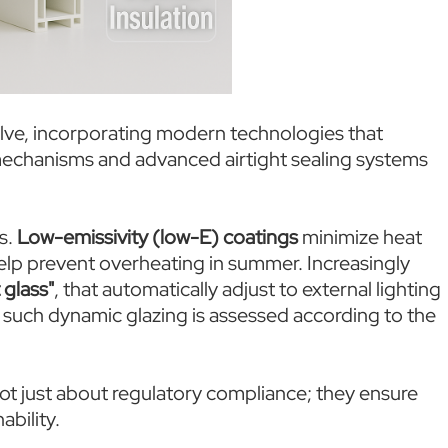
lve, incorporating modern technologies that
mechanisms and advanced airtight sealing systems
s.
Low-emissivity (low-E) coatings
minimize heat
 help prevent overheating in summer. Increasingly
 glass"
, that automatically adjust to external lighting
such dynamic glazing is assessed according to the
ot just about regulatory compliance; they ensure
ability.