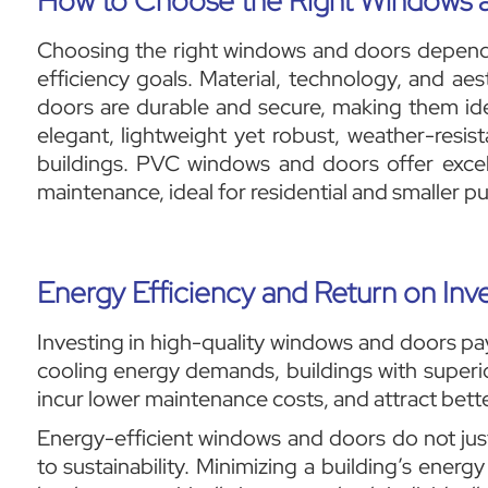
How to Choose the Right Windows 
Choosing the right windows and doors depends 
efficiency goals. Material, technology, and aes
doors are durable and secure, making them ide
elegant, lightweight yet robust, weather-resist
buildings. PVC windows and doors offer excel
maintenance, ideal for residential and smaller pu
Energy Efficiency and Return on In
Investing in high-quality windows and doors pa
cooling energy demands, buildings with superi
incur lower maintenance costs, and attract bette
Energy-efficient windows and doors do not just
to sustainability. Minimizing a building’s ener