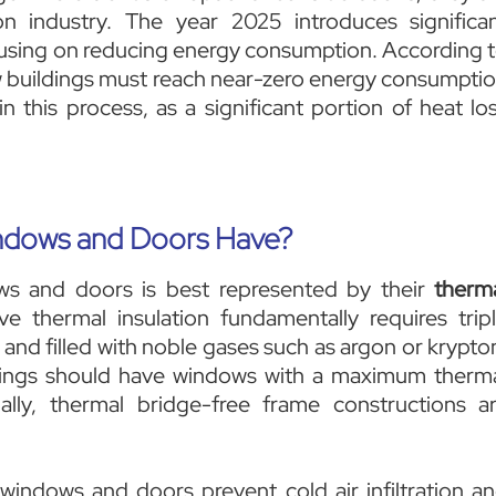
n industry. The year 2025 introduces significa
focusing on reducing energy consumption. According 
new buildings must reach near-zero energy consumpti
in this process, as a significant portion of heat lo
ndows and Doors Have?
ws and doors is best represented by their
therm
ve thermal insulation fundamentally requires trip
 and filled with noble gases such as argon or krypto
ldings should have windows with a maximum therm
nally, thermal bridge-free frame constructions a
 windows and doors prevent cold air infiltration a