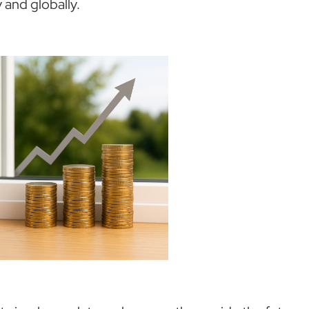
 and globally.