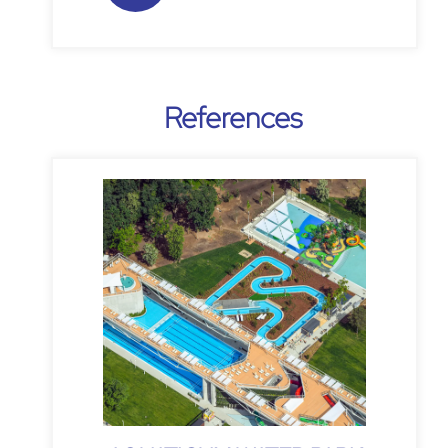
References