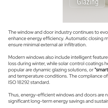
The window and door industry continues to evo
enhance energy efficiency. Automatic closing 
ensure minimal external air infiltration.
Modern windows also include intelligent feature
loss during winter, while solar control coatings
popular are dynamic glazing solutions, or
"smart
and temperature conditions. The compliance of 
ISO 18292 standard.
Thus, energy-efficient windows and doors are n
significant long-term energy savings and sustain