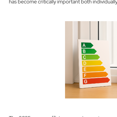
has become critically important both individually