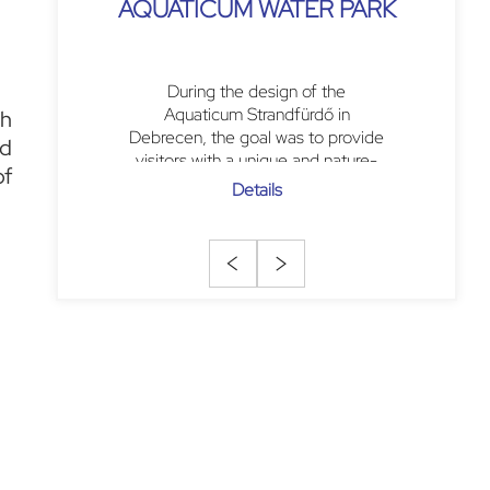
AQUATICUM WATER PARK
During the design of the
Aquaticum Strandfürdő in
gh
Debrecen, the goal was to provide
ed
visitors with a unique and nature-
of
centric experience. The central
Details
feature is a large, open
rectangular...
<
>